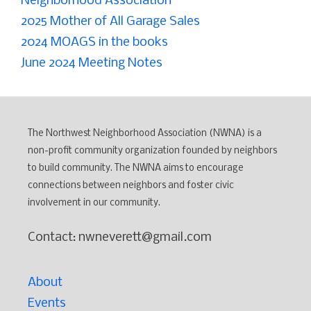
Neighborhood Association
2025 Mother of All Garage Sales
2024 MOAGS in the books
June 2024 Meeting Notes
The Northwest Neighborhood Association (NWNA) is a
non-profit community organization founded by neighbors
to build community. The NWNA aims to encourage
connections between neighbors and foster civic
involvement in our community.
Contact: nwneverett@gmail.com
About
Events