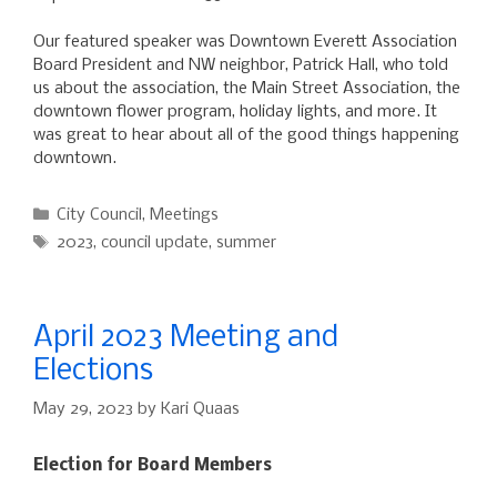
Our featured speaker was Downtown Everett Association
Board President and NW neighbor, Patrick Hall, who told
us about the association, the Main Street Association, the
downtown flower program, holiday lights, and more. It
was great to hear about all of the good things happening
downtown.
Categories
City Council
,
Meetings
Tags
2023
,
council update
,
summer
April 2023 Meeting and
Elections
May 29, 2023
by
Kari Quaas
Election for Board Members