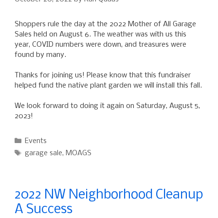
Shoppers rule the day at the 2022 Mother of All Garage
Sales held on August 6. The weather was with us this
year, COVID numbers were down, and treasures were
found by many.
Thanks for joining us! Please know that this fundraiser
helped fund the native plant garden we will install this fall.
We look forward to doing it again on Saturday, August 5,
2023!
Categories
Events
Tags
garage sale
,
MOAGS
2022 NW Neighborhood Cleanup
A Success