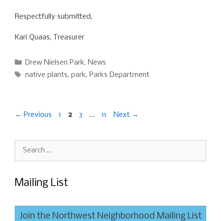
Respectfully submitted,
Kari Quaas, Treasurer
Categories
Drew Nielsen Park
,
News
Tags
native plants
,
park
,
Parks Department
Page
Page
Page
Page
←
Previous
1
2
3
…
11
Next
→
Search
for:
Mailing List
Join the Northwest Neighborhood Mailing List