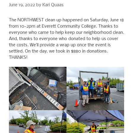
June 19, 2022
by
Kari Quaas
The NORTHWEST clean up happened on Saturday, June 18
from 10-2pm at Everett Community College. Thanks to
everyone who came to help keep our neighborhood clean.
And, thanks to everyone who donated to help us cover
the costs. We’ll provide a wrap up once the event is
settled. On the day, we took in $880 in donations.
THANKS!