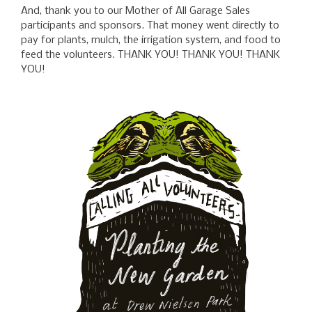
And, thank you to our Mother of All Garage Sales
participants and sponsors. That money went directly to
pay for plants, mulch, the irrigation system, and food to
feed the volunteers. THANK YOU! THANK YOU! THANK
YOU!