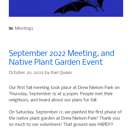
Categories
Meetings
September 2022 Meeting, and
Native Plant Garden Event
October 20, 2022
by
Kari Quaas
Our first fall meeting took place at Drew Nielsen Park on
Thursday, September 15 at 6:30pm. People met their
neighbors, and heard about our plans for fall.
On Saturday, September 17, we planted the first phase of
the native plant garden at Drew Nielsen Park! Thank you
so much to our volunteers! That ground was HARD!!!