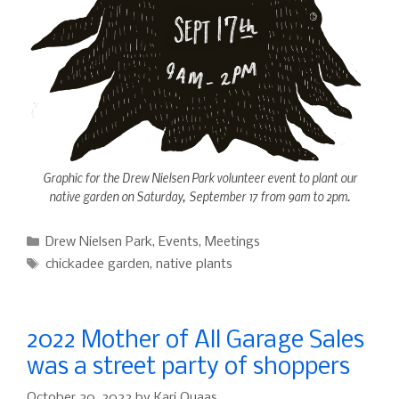
Graphic for the Drew Nielsen Park volunteer event to plant our
native garden on Saturday, September 17 from 9am to 2pm.
Categories
Drew Nielsen Park
,
Events
,
Meetings
Tags
chickadee garden
,
native plants
2022 Mother of All Garage Sales
was a street party of shoppers
October 20, 2022
by
Kari Quaas