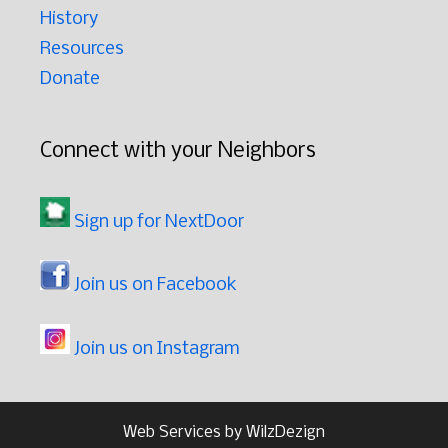
History
Resources
Donate
Connect with your Neighbors
Sign up for NextDoor
Join us on Facebook
Join us on Instagram
Web Services by
WilzDezign