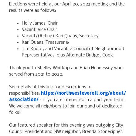
Elections were held at our April 20, 2023 meeting and the
results were as follows:
Holly James, Chair,
Vacant, Vice Chair
Vacant/(Acting) Kari Quaas, Secretary
Kari Quaas, Treasurer &
Tim Knopf, and Vacant, 2 Council of Neighborhood
Representatives, plus Alternate Bridget Cook
Thank you to Shelley Whitkop and Brian Hennessey who
served from 2021 to 2022.
See details at this link for descriptions of
responsibilities:
https://northwesteverett.org/about/
association/
– if you are interested in a part year term.
We welcome all neighbors to join our band of dedicated
folks!
Our featured speaker for this evening was outgoing City
Council President and NW neighbor, Brenda Stonecipher.