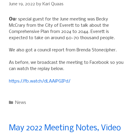
June 19, 2022
by
Kari Quaas
Ou
r
special guest for the June meeting was Becky
McCrary from the City of Everett to talk about the
Comprehensive Plan from 2024 to 2044. Everett is
expected to take on around 60-70 thousand people.
We also got a council report from Brenda Stonecipher.
As before, we broadcast the meeting to Facebook so you
can watch the replay below.
https://fb.watch/dLAAiPGIPd/
Categories
News
May 2022 Meeting Notes, Video