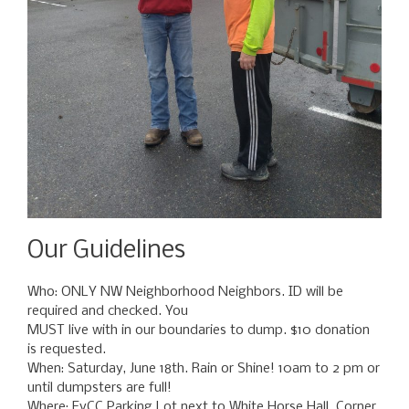
Our Guidelines
Who: ONLY NW Neighborhood Neighbors. ID will be
required and checked. You
MUST live with in our boundaries to dump. $10 donation
is requested.
When: Saturday, June 18th. Rain or Shine! 10am to 2 pm or
until dumpsters are full!
Where: EvCC Parking Lot next to White Horse Hall. Corner