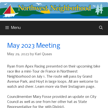
Skip
to
content
Menu
May 2023 Meeting
May 29, 2023
by
Kari Quaas
Ryan from Apex Racing presented on their upcoming bike
race like a mini-Tour de France in Northwest
Neighborhood on July 1. The route will pass by Grand
Avenue Park, and Hoyt in large loops. All are welcome to
watch and cheer. Learn more via their Instagram page.
Councilmember Mary Fosse provided an update on City
Council as well as one from her other hat as State
Representative for the 38th District.