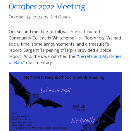
October 2o22 Meeting
October 23, 2022
by
Kari Quaas
Our second meeting of fall was back at Everett
Community College in Whitehorse Hall, Room 105. We had
social time, some announcements, and a treasurer’s
report. Sargent Terpening (“Terp”) provided a police
report. And, then, we watched the
“Secrets and Mysteries
of Bats”
documentary.