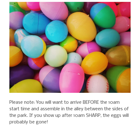
Please note: You will want to arrive BEFORE the 10am
start time and assemble in the alley between the sides of
the park. If you show up after 10am SHARP, the eggs will
probably be gone!