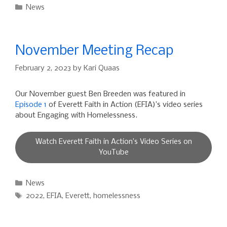
Categories
News
November Meeting Recap
February 2, 2023
by
Kari Quaas
Our November guest Ben Breeden was featured in
Episode 1
of Everett Faith in Action (EFIA)’s video series
about Engaging with Homelessness.
Watch Everett Faith in Action’s Video Series on
YouTube
Categories
News
Tags
2022
,
EFIA
,
Everett
,
homelessness