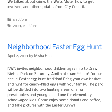
We talked about crime, the Waits Motel, how to get
involved, and other updates from City Council.
Categories
Elections
Tags
2023
,
elections
Neighborhood Easter Egg Hunt
April 2, 2023
by
Misha Hann
NWN invites neighborhood children ages 1-10 to Drew
Nielsen Park on Saturday, April 8 at 10am *sharp* for our
annual Easter egg hunt tradition! Bring your own basket
and hunt for candy-filled eggs with your family. The park
will be divided into two hunting areas: one for
preschoolers and younger, and one for elementary
school-aged kids. Come enjoy some donuts and coffee,
and take pictures with the Easter Bunny!