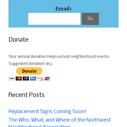
Email:
Donate
Your annual donation helps us host neighborhood events.
Suggested donation: $52.
Recent Posts
Replacement Signs Coming Soon!
The Who, What, and Where of the Northwest