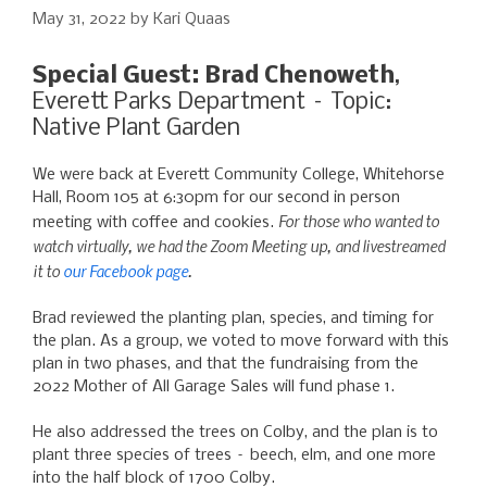
May 31, 2022
by
Kari Quaas
Special Guest: Brad Chenoweth
,
Everett Parks Department – Topic:
Native Plant Garden
We were back at Everett Community College, Whitehorse
Hall, Room 105 at 6:30pm for our second in person
For those who wanted to
meeting with coffee and cookies.
watch virtually, we had the Zoom Meeting up, and livestreamed
it to
our Facebook page
.
Brad reviewed the planting plan, species, and timing for
the plan. As a group, we voted to move forward with this
plan in two phases, and that the fundraising from the
2022 Mother of All Garage Sales will fund phase 1.
He also addressed the trees on Colby, and the plan is to
plant three species of trees – beech, elm, and one more
into the half block of 1700 Colby.