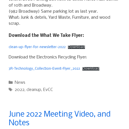
of 10th and Broadway.
(982 Broadway) Same parking lot as last year.
What: Junk & debris, Yard Waste, Furniture, and wood
scrap.
Download the What We Take Flyer:
clean-up-flyer-for-newsletter-2022
Download
Download the Electronics Recycling Flyer:
3R-Technology_Collection-Event-Flyer_2022
Download
Categories
News
Tags
2022
,
cleanup
,
EvCC
June 2022 Meeting Video, and
Notes