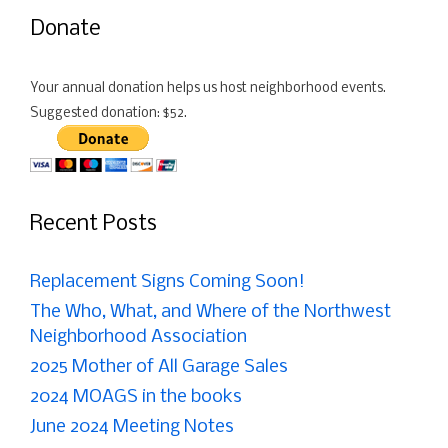
Donate
Your annual donation helps us host neighborhood events.
Suggested donation: $52.
Recent Posts
Replacement Signs Coming Soon!
The Who, What, and Where of the Northwest
Neighborhood Association
2025 Mother of All Garage Sales
2024 MOAGS in the books
June 2024 Meeting Notes