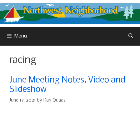
Skip
to
content
Menu
racing
June Meeting Notes, Video and
Slideshow
June 17, 2021
by
Kari Quaas