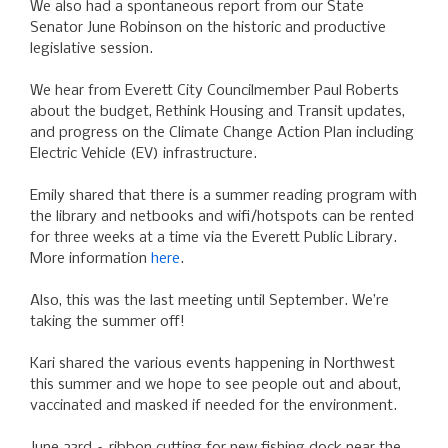
We also had a spontaneous report from our State
Senator June Robinson on the historic and productive
legislative session.
We hear from Everett City Councilmember Paul Roberts
about the budget, Rethink Housing and Transit updates,
and progress on the Climate Change Action Plan including
Electric Vehicle (EV) infrastructure.
Emily shared that there is a summer reading program with
the library and netbooks and wifi/hotspots can be rented
for three weeks at a time via the Everett Public Library.
More information
here
.
Also, this was the last meeting until September. We’re
taking the summer off!
Kari shared the various events happening in Northwest
this summer and we hope to see people out and about,
vaccinated and masked if needed for the environment.
June 23rd – ribbon cutting for new fishing dock near the