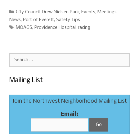
Categories
City Council
,
Drew Nielsen Park
,
Events
,
Meetings
,
News
,
Port of Everett
,
Safety Tips
Tags
MOAGS
,
Providence Hospital
,
racing
Search
for:
Mailing List
Join the Northwest Neighborhood Mailing List
Email: