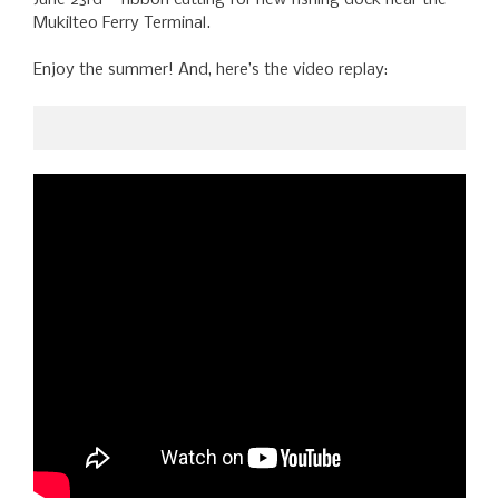
Mukilteo Ferry Terminal.
Enjoy the summer! And, here’s the video replay: