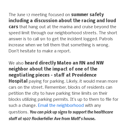
The June 17 meeting focused on
summer safety
including a discussion about the racing and loud
cars
that hang out at the marina and cruise beyond the
speed limit through our neighborhood streets. The short
answer is to call 911 to get the incident logged. Patrols
increase when we tell them that something is wrong.
Don’t hesitate to make a report.
We also
heard directly Mateo an RN and NW
neighbor about the impact of one of the
negotiating pieces – staff at Providence
Hospital
paying for parking. Likely, it would mean more
cars on the street. Remember, blocks of residents can
petition the city to have parking time limits on their
blocks utilizing parking permits. It’s up to them to file for
such a change.
Email the neighborhood
with any
You can pick up signs to support the healthcare
questions.
staff at 1607 Rockerfeller Ave from Matt’s house.