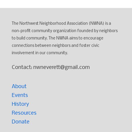
The Northwest Neighborhood Association (NWNA) is a
non-profit community organization founded by neighbors
to build community. The NWNA aims to encourage
connections between neighbors and foster civic
involvement in our community.
Contact: nwneverett@gmail.com
About
Events
History
Resources
Donate