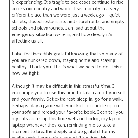
is experiencing. It’s tragic to see cases continue to rise
across our country and world. I see our city in a very
different place than we were just a week ago – quiet
streets, closed restaurants and storefronts, and empty
schools and playgrounds. I am sad about the
emergency situation we’re in, and how deeply it’s
affecting us all.
I also feel incredibly grateful knowing that so many of
you are hunkered down, staying home and staying
healthy. Thank you. This is what we need to do. This is
how we fight.
Although it may be difficult in this stressful time, I
encourage you to use this time to take care of yourself
and your family. Get extra rest, sleep in, go for a walk.
Perhaps play a game with your kids, or cuddle up on
your sofa and reread your favorite book. I can tell you
my cats are using this time well and finding my lap or
laptop whenever they can, reminding me to take a
moment to breathe deeply and be grateful for my