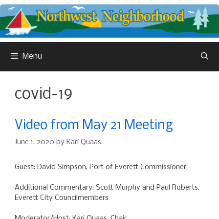
Skip
to
content
Menu
covid-19
Video from May 21 Meeting
June 1, 2020
by
Kari Quaas
Guest: David Simpson, Port of Everett Commissioner
Additional Commentary: Scott Murphy and Paul Roberts,
Everett City Councilmembers
Moderator/Host: Kari Quaas, Chair