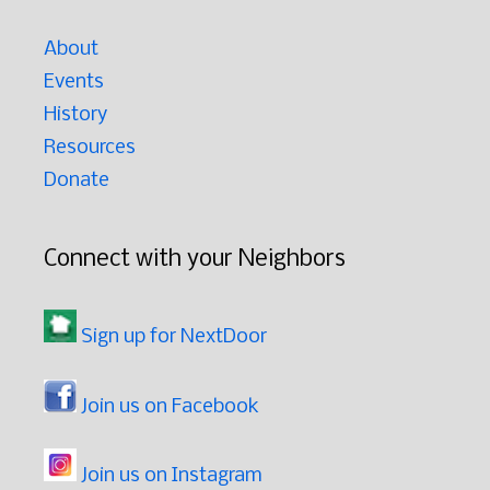
About
Events
History
Resources
Donate
Connect with your Neighbors
Sign up for NextDoor
Join us on Facebook
Join us on Instagram