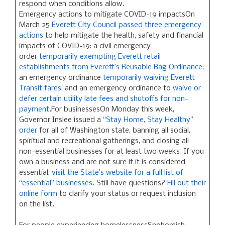
respond when conditions allow.
Emergency actions to mitigate COVID-19 impactsOn
March 25
Everett City Council passed three emergency
actions
to help mitigate the health, safety and financial
impacts of COVID-19: a civil emergency
order
temporarily exempting Everett retail
establishments from Everett’s Reusable Bag Ordinance
;
an emergency ordinance
temporarily waiving Everett
Transit fares
; and an emergency ordinance to
waive or
defer certain utility late fees and shutoffs for non-
payment
.For businessesOn Monday this week,
Governor Inslee issued a
“Stay Home, Stay Healthy”
order
for all of Washington state, banning all social,
spiritual and recreational gatherings, and closing all
non-essential businesses for at least two weeks. If you
own a business and are not sure if it is considered
essential,
visit the State’s website for a full list of
“essential” businesses
. Still have questions?
Fill out their
online form
to clarify your status or request inclusion
on the list.