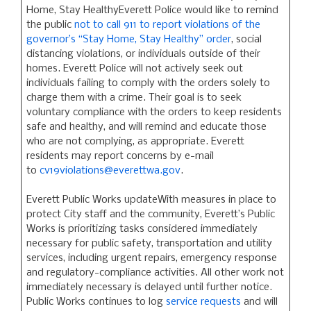
Home, Stay HealthyEverett Police would like to remind
the public
not to call 911 to report violations of the
governor’s “Stay Home, Stay Healthy” order
, social
distancing violations, or individuals outside of their
homes. Everett Police will not actively seek out
individuals failing to comply with the orders solely to
charge them with a crime. Their goal is to seek
voluntary compliance with the orders to keep residents
safe and healthy, and will remind and educate those
who are not complying, as appropriate. Everett
residents may report concerns by e-mail
to
cv19violations@everettwa.gov
.
Everett Public Works updateWith measures in place to
protect City staff and the community, Everett’s Public
Works is prioritizing tasks considered immediately
necessary for public safety, transportation and utility
services, including urgent repairs, emergency response
and regulatory-compliance activities. All other work not
immediately necessary is delayed until further notice.
Public Works continues to log
service requests
and will