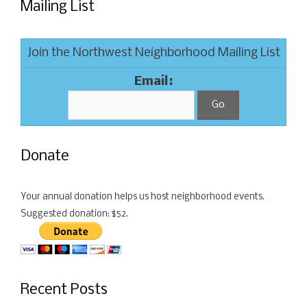
Mailing List
Join the Northwest Neighborhood Mailing List
Email:
Donate
Your annual donation helps us host neighborhood events.
Suggested donation: $52.
Recent Posts