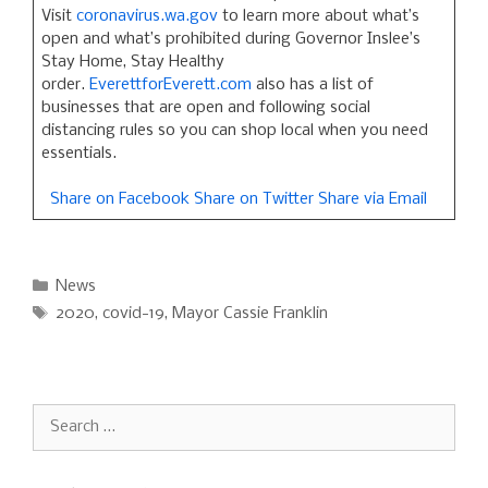
Visit
coronavirus.wa.gov
to learn more about what’s
open and what’s prohibited during Governor Inslee’s
Stay Home, Stay Healthy
order.
EverettforEverett.com
also has a list of
businesses that are open and following social
distancing rules so you can shop local when you need
essentials.
Share on Facebook
Share on Twitter
Share via Email
Categories
News
Tags
2020
,
covid-19
,
Mayor Cassie Franklin
Search
for: