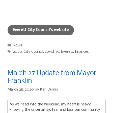
Everett City Council’s website
Categories
News
Tags
2020
,
City Council
,
covid-19
,
Everett
,
finances
March 27 Update from Mayor
Franklin
March 28, 2020
by
Kari Quaas
As we head into the weekend, my heart is heavy
knowing the uncertainty, fear and loss our community