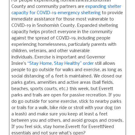
For people experiencing homelessnessSnohomish
County and community partners are
expanding shelter
capacity for COVID-19 emergency sheltering
to provide
immediate assistance for those most vulnerable to
COVID-19 in Snohomish County. Expanded sheltering
capacity helps protect everyone in the community
against the spread of COVID-19, including people
experiencing homelessness, particularly parents with
children, veterans, and other vulnerable
individuals. Exercise is important and Governor
Inslee’s
“Stay Home, Stay Healthy” order
still allows
people to go outside for walks and exercise, as long as
social distancing of 6 feet is maintained. We closed our
parks gates, amenities and active areas (ball fields,
beaches, sports courts, etc.) this week, but Everett
parks and trails are open for passive recreation. If you
do go outside for some exercise, stick to nearby parks
or trails for a walk, bike ride or stroll with your dog (on
a leash) and make sure you keep at least 6 feet
between you and others, and avoid groups and crowds.
If you feel sick, stay home.Everett for EverettNeed
essentials and not sure what’s open?