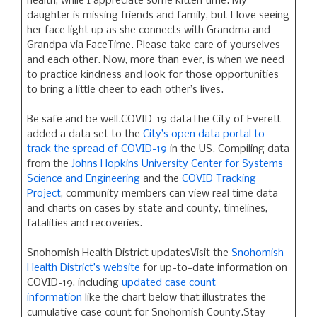
health, while I appreciate some kitten time. My
daughter is missing friends and family, but I love seeing
her face light up as she connects with Grandma and
Grandpa via FaceTime. Please take care of yourselves
and each other. Now, more than ever, is when we need
to practice kindness and look for those opportunities
to bring a little cheer to each other’s lives.
Be safe and be well.COVID-19 dataThe City of Everett
added a data set to the
City’s open data portal to
track the spread of COVID-19
in the US. Compiling data
from the
Johns Hopkins University Center for Systems
Science and Engineering
and the
COVID Tracking
Project
, community members can view real time data
and charts on cases by state and county, timelines,
fatalities and recoveries.
Snohomish Health District updatesVisit the
Snohomish
Health District’s website
for up-to-date information on
COVID-19, including
updated case count
information
like the chart below that illustrates the
cumulative case count for Snohomish County.Stay