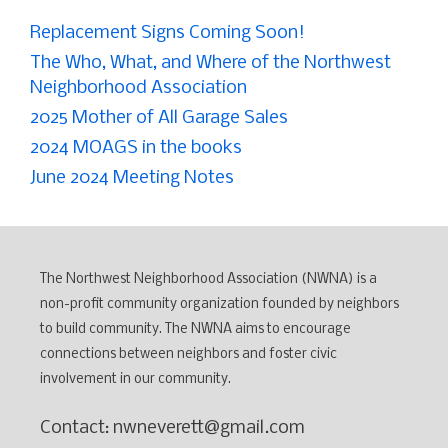
Replacement Signs Coming Soon!
The Who, What, and Where of the Northwest
Neighborhood Association
2025 Mother of All Garage Sales
2024 MOAGS in the books
June 2024 Meeting Notes
The Northwest Neighborhood Association (NWNA) is a
non-profit community organization founded by neighbors
to build community. The NWNA aims to encourage
connections between neighbors and foster civic
involvement in our community.
Contact: nwneverett@gmail.com