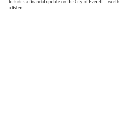
Includes a financial update on the City of Everett – worth
a listen.