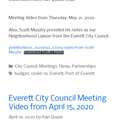
Meeting Video from Thursday, May 21, 2020
Also, Scott Murphy provided his notes as our
Neighborhood Liaison from the Everett City Council.
goldfinchbros_20200522_072314-notes-from-Scott-
Murphy
Download Scott’s Notes
Categories
City Council
,
Meetings
,
News
,
Partnerships
Tags
budget
,
covid-19
,
Everett
,
Port of Everett
Everett City Council Meeting
Video from April 15, 2020
April 19, 2020
by
Kari Quaas