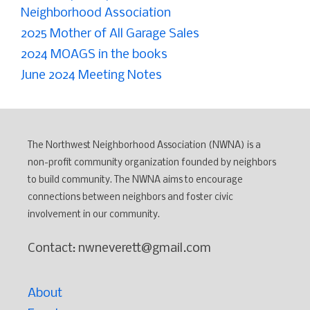
Neighborhood Association
2025 Mother of All Garage Sales
2024 MOAGS in the books
June 2024 Meeting Notes
The Northwest Neighborhood Association (NWNA) is a
non-profit community organization founded by neighbors
to build community. The NWNA aims to encourage
connections between neighbors and foster civic
involvement in our community.
Contact: nwneverett@gmail.com
About