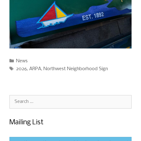
Categories
News
Tags
2026
,
ARPA
,
Northwest Neighborhood Sign
Search
for:
Mailing List