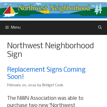
Skip
to
content
Menu
Northwest Neighborhood
Sign
Replacement Signs Coming
Soon!
February 20, 2026
by
Bridget Cook
The NWN Association was able to
purchase two new ‘Northwest