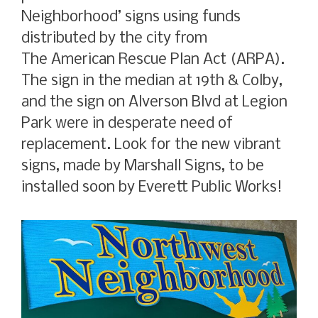
Neighborhood’ signs using funds
distributed by the city from
The American Rescue Plan Act (ARPA).
The sign in the median at 19th & Colby,
and the sign on Alverson Blvd at Legion
Park were in desperate need of
replacement. Look for the new vibrant
signs, made by Marshall Signs, to be
installed soon by Everett Public Works!