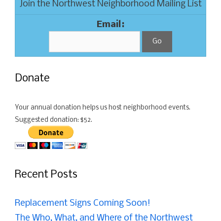
Join the Northwest Neighborhood Mailing List
Email:
Donate
Your annual donation helps us host neighborhood events.
Suggested donation: $52.
Recent Posts
Replacement Signs Coming Soon!
The Who, What, and Where of the Northwest