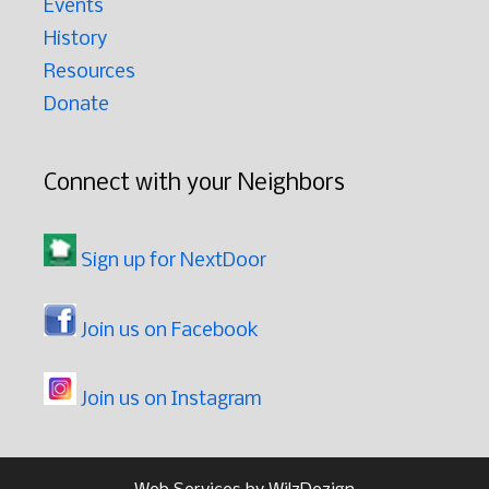
Events
History
Resources
Donate
Connect with your Neighbors
Sign up for NextDoor
Join us on Facebook
Join us on Instagram