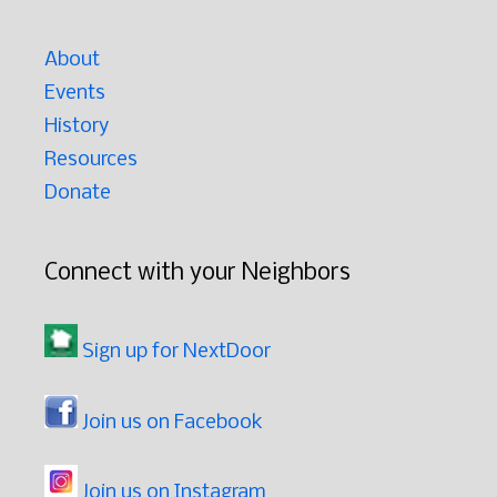
About
Events
History
Resources
Donate
Connect with your Neighbors
Sign up for NextDoor
Join us on Facebook
Join us on Instagram