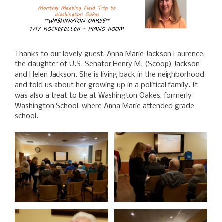
Thanks to our lovely guest, Anna Marie Jackson Laurence,
the daughter of U.S. Senator Henry M. (Scoop) Jackson
and Helen Jackson. She is living back in the neighborhood
and told us about her growing up in a political family. It
was also a treat to be at Washington Oakes, formerly
Washington School, where Anna Marie attended grade
school.