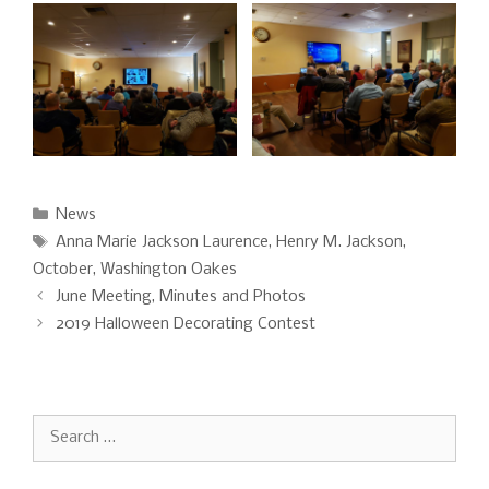
Categories
News
Tags
Anna Marie Jackson Laurence
,
Henry M. Jackson
,
October
,
Washington Oakes
June Meeting, Minutes and Photos
2019 Halloween Decorating Contest
Search
for: