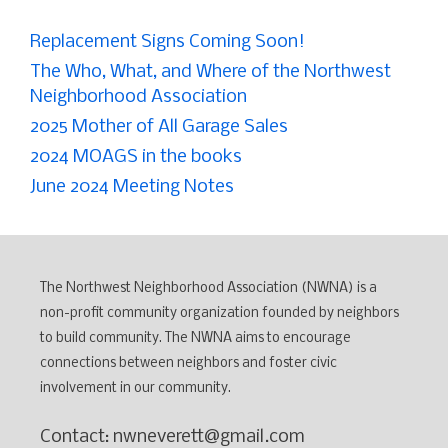
Replacement Signs Coming Soon!
The Who, What, and Where of the Northwest
Neighborhood Association
2025 Mother of All Garage Sales
2024 MOAGS in the books
June 2024 Meeting Notes
The Northwest Neighborhood Association (NWNA) is a
non-profit community organization founded by neighbors
to build community. The NWNA aims to encourage
connections between neighbors and foster civic
involvement in our community.
Contact: nwneverett@gmail.com