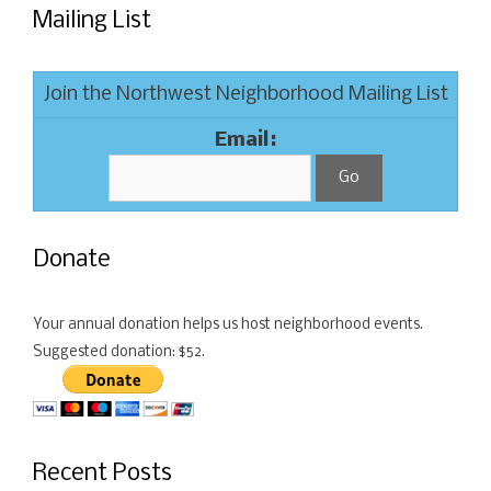
Mailing List
Join the Northwest Neighborhood Mailing List
Email:
Donate
Your annual donation helps us host neighborhood events.
Suggested donation: $52.
Recent Posts