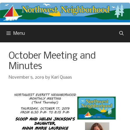
Skip
to
content
Menu
October Meeting and
Minutes
November 5, 2019
by
Kari Quaas